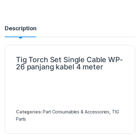
Description
Tig Torch Set Single Cable WP-
26 panjang kabel 4 meter
Categories:
Part Consumables & Accessories
,
TIG
Parts