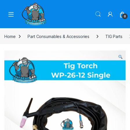
Skip to navigation
Skip to content
0
Home
Part Consumables & Accessories
TIG Parts