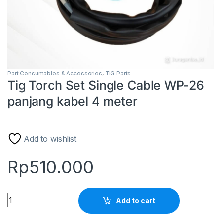
Part Consumables & Accessories
,
TIG Parts
Tig Torch Set Single Cable WP-26
panjang kabel 4 meter
Add to wishlist
Rp
510.000
Tig Torch Set Single Cable WP-26 panjang kabel 4 meter quan
Add to cart