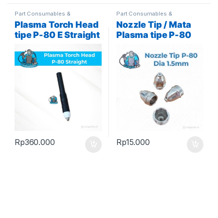
Part Consumables &
Part Consumables &
Accessories
,
Plasma Parts
Accessories
,
Plasma Parts
Plasma Torch Head
Nozzle Tip / Mata
tipe P-80 E Straight
Plasma tipe P-80
/ Lurus / Pencil
diameter 1.5mm
Rp
360.000
Rp
15.000