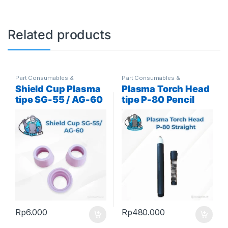
Related products
Part Consumables &
Part Consumables &
Accessories
,
Plasma Parts
Accessories
,
Plasma Parts
Shield Cup Plasma
Plasma Torch Head
tipe SG-55 / AG-60
tipe P-80 Pencil
atau Lurus
Rp
6.000
Rp
480.000