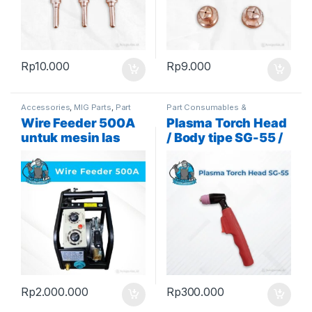
Rp
10.000
Rp
9.000
Accessories
,
MIG Parts
,
Part
Part Consumables &
Consumables & Accessories
Accessories
,
Plasma Parts
Wire Feeder 500A
Plasma Torch Head
untuk mesin las
/ Body tipe SG-55 /
MIG tipe Panasonic
AG-60
Rp
2.000.000
Rp
300.000