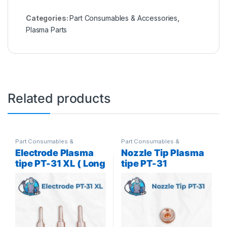
Categories:
Part Consumables & Accessories
,
Plasma Parts
Related products
Part Consumables &
Part Consumables &
Accessories
,
Plasma Parts
Accessories
,
Plasma Parts
Electrode Plasma
Nozzle Tip Plasma
tipe PT-31 XL ( Long
tipe PT-31
)