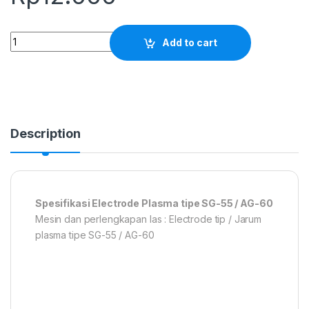
Electrode Plasma tipe SG-55 / AG-60 quantity
Add to cart
Description
Spesifikasi Electrode Plasma tipe SG-55 / AG-60
Mesin dan perlengkapan las : Electrode tip / Jarum
plasma tipe SG-55 / AG-60