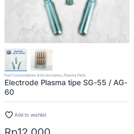
Part Consumables & Accessories
,
Plasma Parts
Electrode Plasma tipe SG-55 / AG-
60
Add to wishlist
Rp
12.000