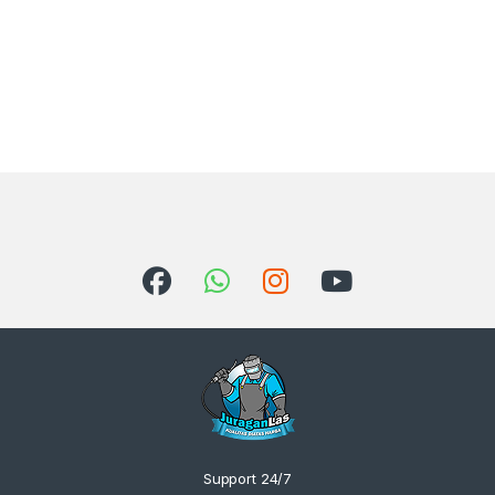
Support 24/7