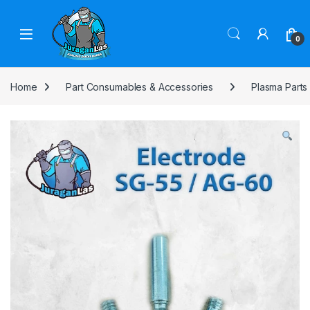
Skip to navigation
Skip to content
0
Home
Part Consumables & Accessories
Plasma Parts