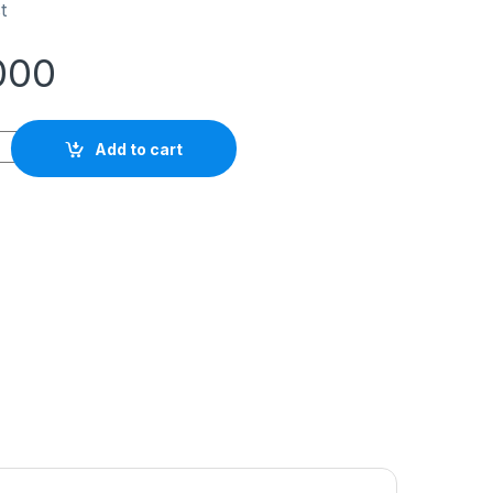
t
000
sma Torch Set PT-31 panjang 5 meter quantity
Add to cart