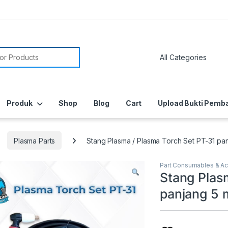
or:
Produk
Shop
Blog
Cart
Upload Bukti Pemb
Plasma Parts
Stang Plasma / Plasma Torch Set PT-31 pa
Part Consumables & A
Stang Plas
panjang 5 