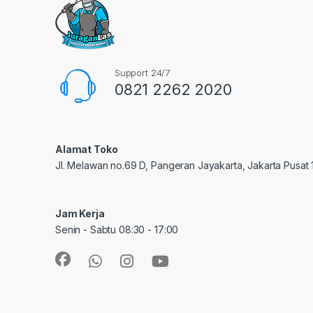
Support 24/7
0821 2262 2020
Alamat Toko
Jl. Melawan no.69 D, Pangeran Jayakarta, Jakarta Pusat
Jam Kerja
Senin - Sabtu 08:30 - 17:00