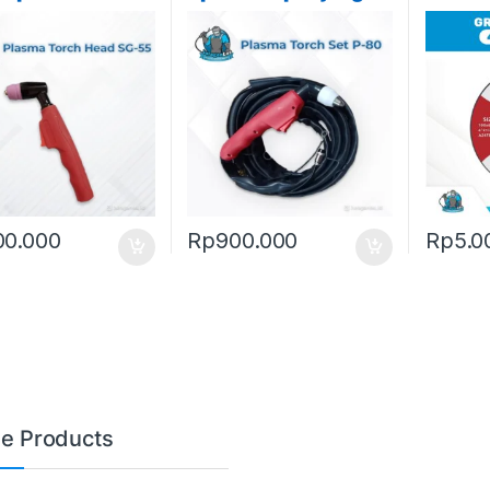
60
Meter
Wheel
) Stah
00.000
Rp
900.000
Rp
5.0
le Products