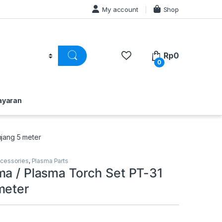
My account
Shop
Rp
0
0
ayaran
njang 5 meter
ccessories
,
Plasma Parts
ma / Plasma Torch Set PT-31
meter