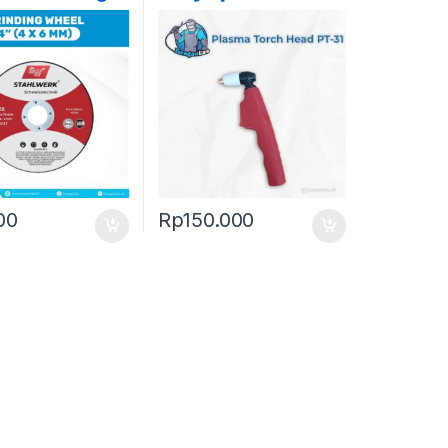
 4″ ( 4 x 6mm
lwerk
00
Rp
150.000