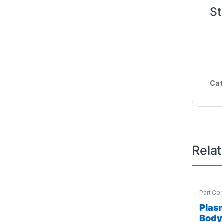
St
Cat
Rela
Part Co
Access
Plas
Body