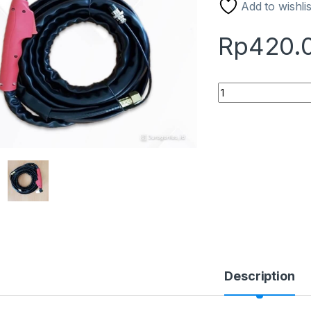
Add to wishlis
Rp
420.
Stang Plasma / Pla
Description