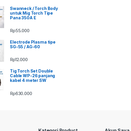
Swanneck / Torch Body
untuk Mig Torch Tipe
Pana 350A E
Rp
55.000
Electrode Plasma tipe
SG-55 / AG-60
Rp
12.000
Tig Torch Set Double
Cable WP-26 panjang
kabel 4 meter SW
Rp
630.000
Kategori Product
Akun Saya