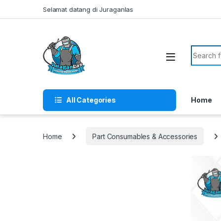
Skip to navigation
Skip to content
Selamat datang di Juraganlas
Search f
All Categories
Home
Home
Part Consumables & Accessories