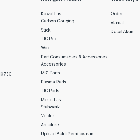
Kawat Las
Order
Carbon Gouging
Alamat
Stick
Detail Akun
TIG Rod
Wire
Part Consumables & Accessories
Accessories
MIG Parts
 10730
Plasma Parts
TIG Parts
Mesin Las
Stahwerk
Vector
Armature
Upload Bukti Pembayaran