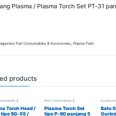
ang Plasma / Plasma Torch Set PT-31 pa
egories:
Part Consumables & Accessories
,
Plasma Parts
ted products
nsumables &
Part Consumables &
Accessor
ories
,
Plasma Parts
Accessories
,
Plasma Parts
& Accesso
Schweisst
ma Torch Head /
Plasma Torch Set
Batu G
 tipe SG-55 /
tipe P-80 panjang 5
Gurind