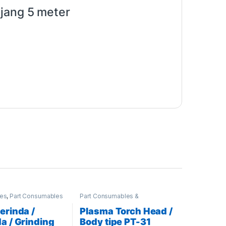
njang 5 meter
ies
,
Part Consumables
Part Consumables &
ries
,
Stahlwerk
Accessories
,
Plasma Parts
echnik
erinda /
Plasma Torch Head /
a / Grinding
Body tipe PT-31