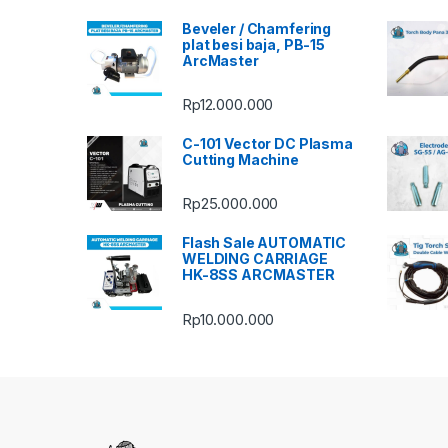
Beveler / Chamfering
plat besi baja, PB-15
ArcMaster
Rp
12.000.000
C-101 Vector DC Plasma
Cutting Machine
Rp
25.000.000
Flash Sale AUTOMATIC
WELDING CARRIAGE
HK-8SS ARCMASTER
Rp
10.000.000