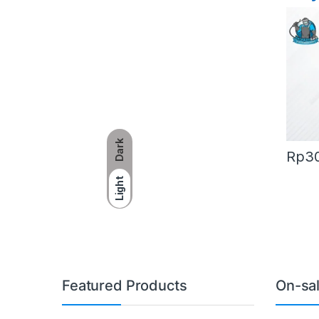
AG-
Dark
Rp
3
Light
Featured Products
On-sa