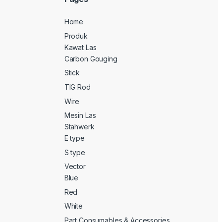
Home
Produk
Kawat Las
Carbon Gouging
Stick
TIG Rod
Wire
Mesin Las
Stahwerk
E type
S type
Vector
Blue
Red
White
Part Consumables & Accessories