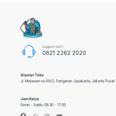
Support 24/7
0821 2262 2020
Alamat Toko
Jl. Melawan no.69 D, Pangeran Jayakarta, Jakarta Pusat
Jam Kerja
Senin - Sabtu 08:30 - 17:00