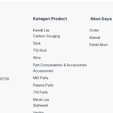
Kategori Product
Akun Saya
Kawat Las
Order
Carbon Gouging
Alamat
Stick
Detail Akun
TIG Rod
Wire
Part Consumables & Accessories
Accessories
MIG Parts
 10730
Plasma Parts
TIG Parts
Mesin Las
Stahwerk
Vector