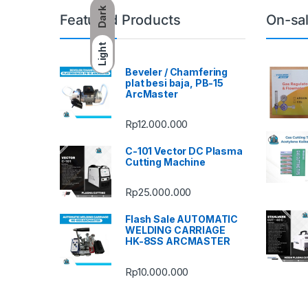
Dark
Featured Products
On-sa
Light
Beveler / Chamfering
plat besi baja, PB-15
ArcMaster
Rp
12.000.000
C-101 Vector DC Plasma
Cutting Machine
Rp
25.000.000
Flash Sale AUTOMATIC
WELDING CARRIAGE
HK-8SS ARCMASTER
Rp
10.000.000