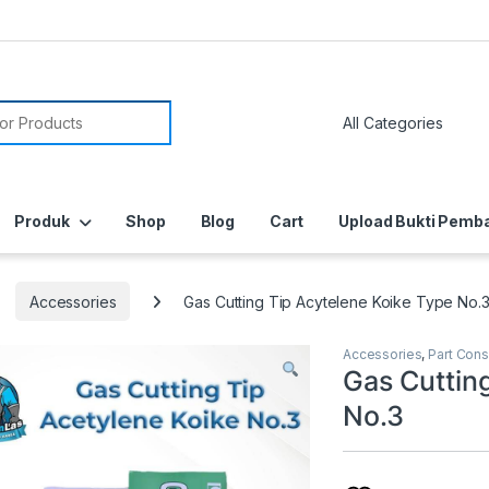
or:
Produk
Shop
Blog
Cart
Upload Bukti Pemb
Accessories
Gas Cutting Tip Acytelene Koike Type No.
Accessories
,
Part Con
Gas Cuttin
No.3