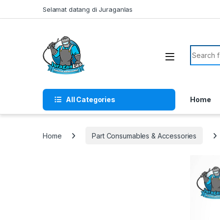
Skip to navigation
Skip to content
Selamat datang di Juraganlas
Search f
All Categories
Home
Home
Part Consumables & Accessories