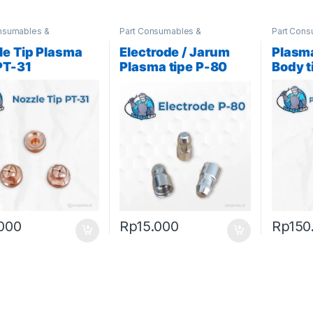
nsumables &
Part Consumables &
Part Cons
ories
,
Plasma Parts
Accessories
,
Plasma Parts
Accessor
le Tip Plasma
Electrode / Jarum
Plasma
PT-31
Plasma tipe P-80
Body t
.000
Rp
15.000
Rp
150