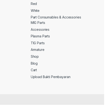
Red
White
Part Consumables & Accessories
MIG Parts
Accessories
Plasma Parts
TIG Parts
Armature
Shop
Blog
Cart
Upload Bukti Pembayaran