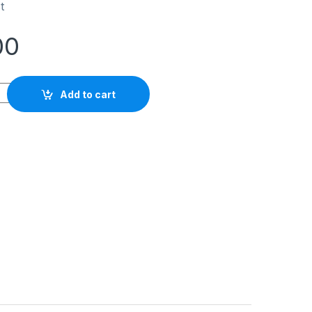
t
00
ytelene Koike Type No.3 quantity
Add to cart