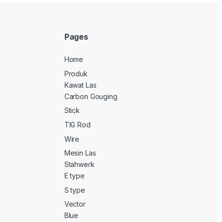
Pages
Home
Produk
Kawat Las
Carbon Gouging
Stick
TIG Rod
Wire
Mesin Las
Stahwerk
E type
S type
Vector
Blue