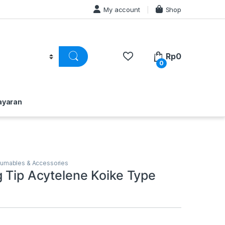
My account
Shop
Rp
0
0
ayaran
3
sumables & Accessories
g Tip Acytelene Koike Type