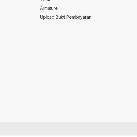
Armature
Upload Bukti Pembayaran