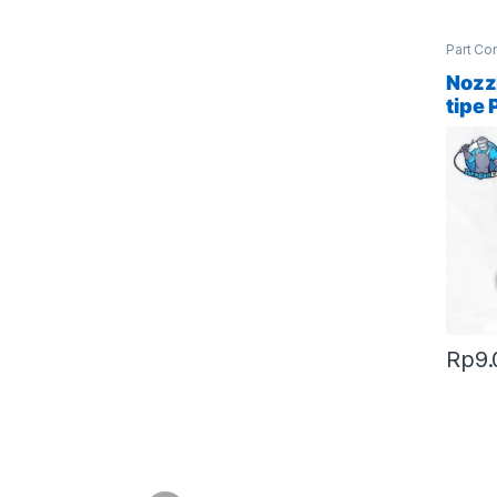
Part Co
Access
Nozz
tipe 
Rp
9