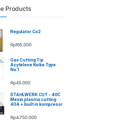
le Products
Regulator Co2
Rp
165.000
Gas Cutting Tip
Acytelene Koike Type
No.1
Rp
45.000
STAHLWERK CUT - 40C
Mesin plasma cutting
40A + built in kompresor
Rp
4.750.000