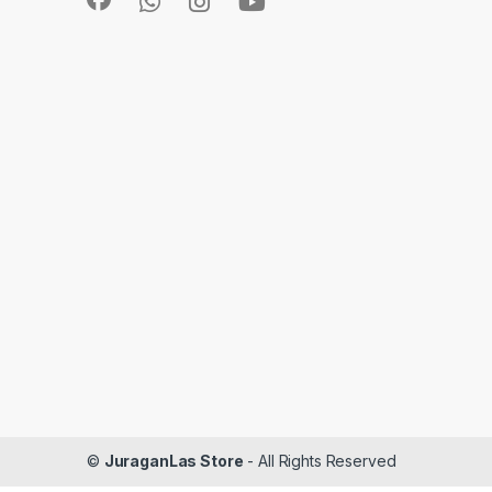
©
JuraganLas Store
- All Rights Reserved