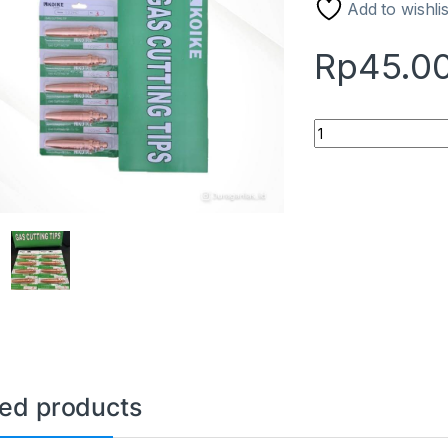
Add to wishlis
Rp
45.0
Gas Cutting Tip Ac
ted products