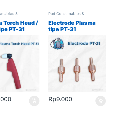
umables &
Part Consumables &
ies
,
Plasma Parts
Accessories
,
Plasma Parts
 Torch Head /
Electrode Plasma
ipe PT-31
tipe PT-31
.000
Rp
9.000